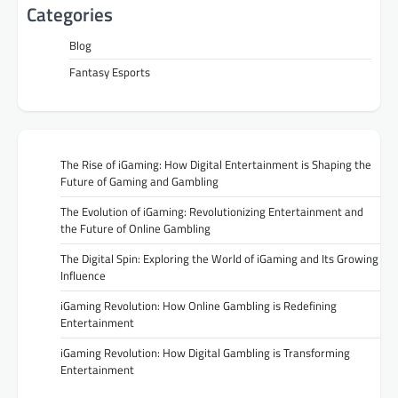
Categories
Blog
Fantasy Esports
The Rise of iGaming: How Digital Entertainment is Shaping the
Future of Gaming and Gambling
The Evolution of iGaming: Revolutionizing Entertainment and
the Future of Online Gambling
The Digital Spin: Exploring the World of iGaming and Its Growing
Influence
iGaming Revolution: How Online Gambling is Redefining
Entertainment
iGaming Revolution: How Digital Gambling is Transforming
Entertainment