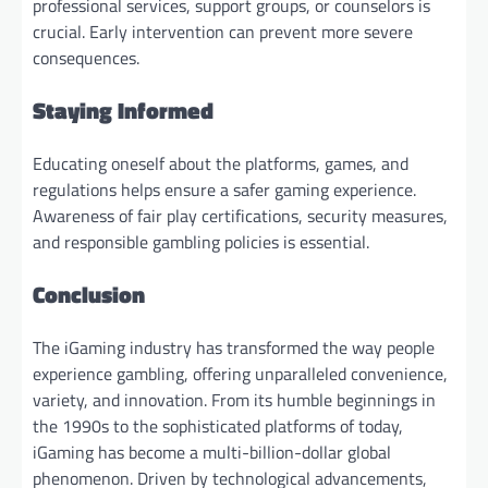
professional services, support groups, or counselors is
crucial. Early intervention can prevent more severe
consequences.
Staying Informed
Educating oneself about the platforms, games, and
regulations helps ensure a safer gaming experience.
Awareness of fair play certifications, security measures,
and responsible gambling policies is essential.
Conclusion
The iGaming industry has transformed the way people
experience gambling, offering unparalleled convenience,
variety, and innovation. From its humble beginnings in
the 1990s to the sophisticated platforms of today,
iGaming has become a multi-billion-dollar global
phenomenon. Driven by technological advancements,