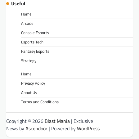
Useful
Home
Arcade
Console Esports
Esports Tech
Fantasy Esports
Strategy
Home
Privacy Policy
About Us
Terms and Conditions
Copyright © 2026
Blast Mania
| Exclusive
News by
Ascendoor
| Powered by
WordPress
.