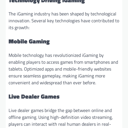
The iGaming industry has been shaped by technological
innovation. Several key technologies have contributed to
its growth:
Mobile Gaming
Mobile technology has revolutionized iGaming by
enabling players to access games from smartphones and
tablets. Optimized apps and mobile-friendly websites
ensure seamless gameplay, making iGaming more
convenient and widespread than ever before.
Live Dealer Games
Live dealer games bridge the gap between online and
offline gaming. Using high-definition video streaming,
players can interact with real human dealers in real-