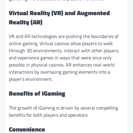
Virtual Reality (VR) and Augmented
Reality (AR)
VR and AR technologies are pushing the boundaries of
online gaming. Virtual casinos allow players to walk
through 3D environments, interact with other players,
and experience games in ways that were once only
possible in physical casinos. AR enhances real-world
interactions by overlaying gaming elements into a
player’s environment.
Benefits of iGaming
The growth of iGaming is driven by several compelling
benefits for both players and operators:
Convenience