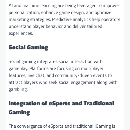
AI and machine learning are being leveraged to improve
personalization, enhance game design, and optimize
marketing strategies. Predictive analytics help operators
understand player behavior and deliver tailored
experiences.
Social Gaming
Social gaming integrates social interaction with
gameplay. Platforms are focusing on multiplayer
features, live chat, and community-driven events to
attract players who seek social engagement along with
gambling.
Integration of eSports and Traditional
Gaming
The convergence of eSports and traditional iGaming is