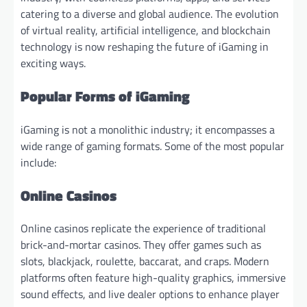
catering to a diverse and global audience. The evolution
of virtual reality, artificial intelligence, and blockchain
technology is now reshaping the future of iGaming in
exciting ways.
Popular Forms of iGaming
iGaming is not a monolithic industry; it encompasses a
wide range of gaming formats. Some of the most popular
include:
Online Casinos
Online casinos replicate the experience of traditional
brick-and-mortar casinos. They offer games such as
slots, blackjack, roulette, baccarat, and craps. Modern
platforms often feature high-quality graphics, immersive
sound effects, and live dealer options to enhance player