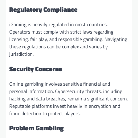
Regulatory Compliance
iGaming is heavily regulated in most countries.
Operators must comply with strict laws regarding
licensing, fair play, and responsible gambling. Navigating
these regulations can be complex and varies by
jurisdiction.
Security Concerns
Online gambling involves sensitive financial and
personal information. Cybersecurity threats, including
hacking and data breaches, remain a significant concern.
Reputable platforms invest heavily in encryption and
fraud detection to protect players.
Problem Gambling