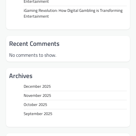
Entertainment
iGaming Revolution: How Digital Gambling is Transforming
Entertainment
Recent Comments
No comments to show.
Archives
December 2025
November 2025
October 2025
September 2025