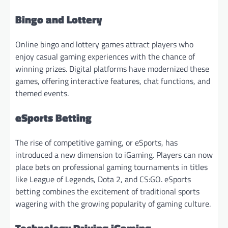
Bingo and Lottery
Online bingo and lottery games attract players who
enjoy casual gaming experiences with the chance of
winning prizes. Digital platforms have modernized these
games, offering interactive features, chat functions, and
themed events.
eSports Betting
The rise of competitive gaming, or eSports, has
introduced a new dimension to iGaming. Players can now
place bets on professional gaming tournaments in titles
like League of Legends, Dota 2, and CS:GO. eSports
betting combines the excitement of traditional sports
wagering with the growing popularity of gaming culture.
Technology Driving iGaming