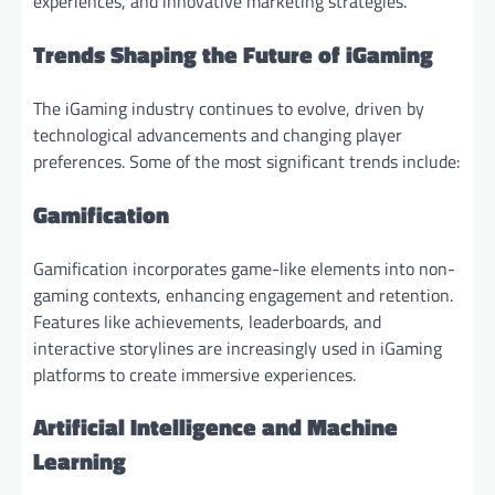
experiences, and innovative marketing strategies.
Trends Shaping the Future of iGaming
The iGaming industry continues to evolve, driven by
technological advancements and changing player
preferences. Some of the most significant trends include:
Gamification
Gamification incorporates game-like elements into non-
gaming contexts, enhancing engagement and retention.
Features like achievements, leaderboards, and
interactive storylines are increasingly used in iGaming
platforms to create immersive experiences.
Artificial Intelligence and Machine
Learning