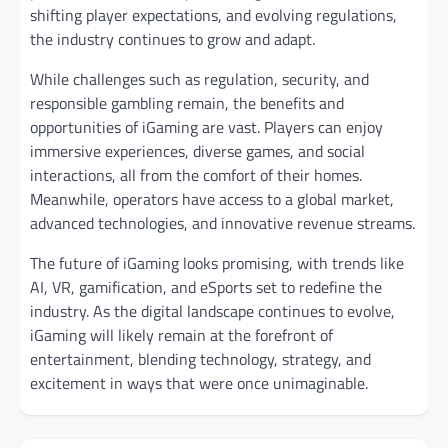
shifting player expectations, and evolving regulations,
the industry continues to grow and adapt.
While challenges such as regulation, security, and
responsible gambling remain, the benefits and
opportunities of iGaming are vast. Players can enjoy
immersive experiences, diverse games, and social
interactions, all from the comfort of their homes.
Meanwhile, operators have access to a global market,
advanced technologies, and innovative revenue streams.
The future of iGaming looks promising, with trends like
AI, VR, gamification, and eSports set to redefine the
industry. As the digital landscape continues to evolve,
iGaming will likely remain at the forefront of
entertainment, blending technology, strategy, and
excitement in ways that were once unimaginable.