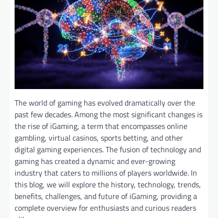
The world of gaming has evolved dramatically over the
past few decades. Among the most significant changes is
the rise of iGaming, a term that encompasses online
gambling, virtual casinos, sports betting, and other
digital gaming experiences. The fusion of technology and
gaming has created a dynamic and ever-growing
industry that caters to millions of players worldwide. In
this blog, we will explore the history, technology, trends,
benefits, challenges, and future of iGaming, providing a
complete overview for enthusiasts and curious readers