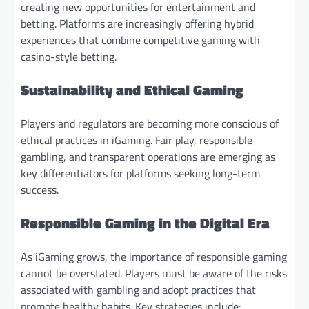
creating new opportunities for entertainment and
betting. Platforms are increasingly offering hybrid
experiences that combine competitive gaming with
casino-style betting.
Sustainability and Ethical Gaming
Players and regulators are becoming more conscious of
ethical practices in iGaming. Fair play, responsible
gambling, and transparent operations are emerging as
key differentiators for platforms seeking long-term
success.
Responsible Gaming in the Digital Era
As iGaming grows, the importance of responsible gaming
cannot be overstated. Players must be aware of the risks
associated with gambling and adopt practices that
promote healthy habits. Key strategies include: