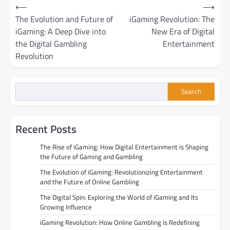
Post
⟵
⟶
navigation
The Evolution and Future of
iGaming Revolution: The
iGaming: A Deep Dive into
New Era of Digital
the Digital Gambling
Entertainment
Revolution
Search
Recent Posts
The Rise of iGaming: How Digital Entertainment is Shaping
the Future of Gaming and Gambling
The Evolution of iGaming: Revolutionizing Entertainment
and the Future of Online Gambling
The Digital Spin: Exploring the World of iGaming and Its
Growing Influence
iGaming Revolution: How Online Gambling is Redefining