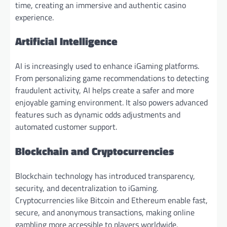
time, creating an immersive and authentic casino
experience.
Artificial Intelligence
AI is increasingly used to enhance iGaming platforms.
From personalizing game recommendations to detecting
fraudulent activity, AI helps create a safer and more
enjoyable gaming environment. It also powers advanced
features such as dynamic odds adjustments and
automated customer support.
Blockchain and Cryptocurrencies
Blockchain technology has introduced transparency,
security, and decentralization to iGaming.
Cryptocurrencies like Bitcoin and Ethereum enable fast,
secure, and anonymous transactions, making online
gambling more accessible to players worldwide.