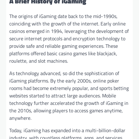
A Brief History of iGaming
The origins of iGaming date back to the mid-1990s,
coinciding with the growth of the internet. Early online
casinos emerged in 1994, leveraging the development of
secure internet protocols and encryption technology to
provide safe and reliable gaming experiences. These
platforms offered basic casino games like blackjack,
roulette, and slot machines.
As technology advanced, so did the sophistication of
iGaming platforms. By the early 2000s, online poker
rooms had become extremely popular, and sports betting
websites started to attract large audiences. Mobile
technology further accelerated the growth of iGaming in
the 2010s, allowing players to access games anytime,
anywhere.
Today, iGaming has expanded into a multi-billion-dollar
industry, with countless platforms, apps, and services