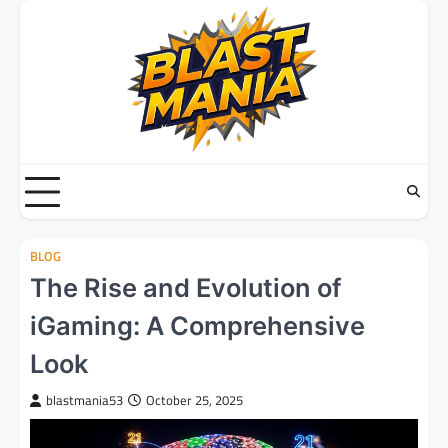
Skip
to
content
BLOG
The Rise and Evolution of
iGaming: A Comprehensive
Look
blastmania53
October 25, 2025