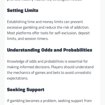
Setting Limits
Establishing time and money limits can prevent
excessive gambling and reduce the risk of addiction.
Most platforms offer tools for self-exclusion, deposit
limits, and session timers.
Understanding Odds and Probabilities
Knowledge of odds and probabilities is essential for
making informed decisions. Players should understand
the mechanics of games and bets to avoid unrealistic
expectations.
Seeking Support
If gambling becomes a problem, seeking support from