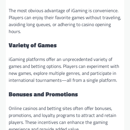
The most obvious advantage of iGaming is convenience.
Players can enjoy their favorite games without traveling,
avoiding long queues, or adhering to casino opening
hours.
Variety of Games
iGaming platforms offer an unprecedented variety of
games and betting options. Players can experiment with
new games, explore multiple genres, and participate in
international tournaments—all from a single platform.
Bonuses and Promotions
Online casinos and betting sites often offer bonuses,
promotions, and loyalty programs to attract and retain
players. These incentives can enhance the gaming
experience and provide added value.