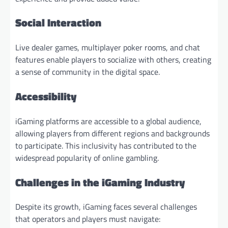
Social Interaction
Live dealer games, multiplayer poker rooms, and chat
features enable players to socialize with others, creating
a sense of community in the digital space.
Accessibility
iGaming platforms are accessible to a global audience,
allowing players from different regions and backgrounds
to participate. This inclusivity has contributed to the
widespread popularity of online gambling.
Challenges in the iGaming Industry
Despite its growth, iGaming faces several challenges
that operators and players must navigate: