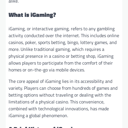
alike.
What is iGaming?
iGaming, or interactive gaming, refers to any gambling
activity conducted over the internet. This includes online
casinos, poker, sports betting, bingo, lottery games, and
more. Unlike traditional gaming, which requires a
physical presence in a casino or betting shop, iGaming
allows players to participate from the comfort of their
homes or on-the-go via mobile devices.
The core appeal of iGaming lies in its accessibility and
variety. Players can choose from hundreds of games and
betting options without traveling or dealing with the
limitations of a physical casino. This convenience,
combined with technological innovations, has made
iGaming a global phenomenon.