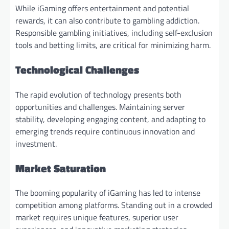
While iGaming offers entertainment and potential
rewards, it can also contribute to gambling addiction.
Responsible gambling initiatives, including self-exclusion
tools and betting limits, are critical for minimizing harm.
Technological Challenges
The rapid evolution of technology presents both
opportunities and challenges. Maintaining server
stability, developing engaging content, and adapting to
emerging trends require continuous innovation and
investment.
Market Saturation
The booming popularity of iGaming has led to intense
competition among platforms. Standing out in a crowded
market requires unique features, superior user