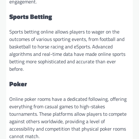
engagement.
Sports Betting
Sports betting online allows players to wager on the
outcomes of various sporting events, from football and
basketball to horse racing and eSports. Advanced
algorithms and real-time data have made online sports
betting more sophisticated and accurate than ever
before.
Poker
Online poker rooms have a dedicated following, offering
everything from casual games to high-stakes
tournaments. These platforms allow players to compete
against others worldwide, providing a level of
accessibility and competition that physical poker rooms
cannot match.